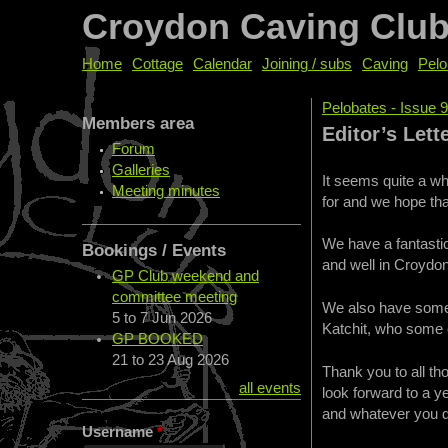
Croydon Caving Clu
Home
Cottage
Calendar
Joining / subs
Caving
Pelo
Pelobates - Issue 
Members area
You are her
Editor’s Lett
Forum
Galleries
It seems quite a wh
Meeting minutes
for and we hope tha
We have a fantastic 
Bookings / Events
and well in Croydon
GP Club weekend and
committee meeting
We also have some t
5
to
7 Jun 2026
Katchit, who some 
GP BOOKED
21
to
23 Aug 2026
Thank you to all th
all events
look forward to a 
and whatever you 
Username
*