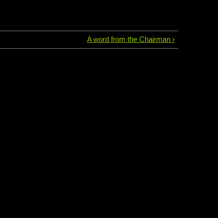
A word from the Chairman ›