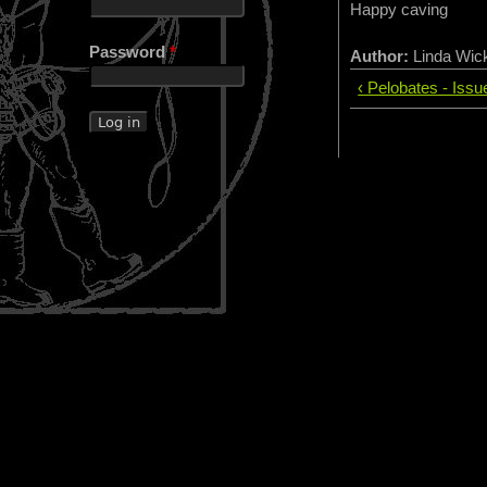
Happy caving
Password
*
Author:
Linda Wi
‹ Pelobates - Iss