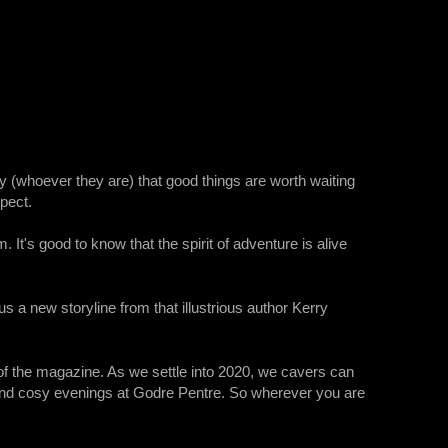
ay (whoever they are) that good things are worth waiting
spect.
. It's good to know that the spirit of adventure is alive
 a new storyline from that illustrious author Kerry
 of the magazine. As we settle into 2020, we cavers can
and cosy evenings at Godre Pentre. So wherever you are