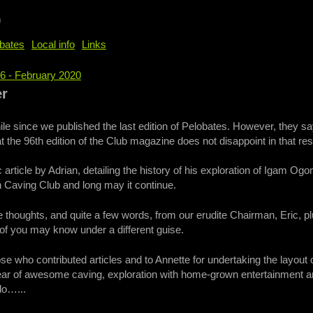
b
bates
Local info
Links
96 - February 2020
e
er
ile since we published the last edition of Pelobates. However, they s
t the 96th edition of the Club magazine does not disappoint in that re
article by Adrian, detailing the history of his exploration of Igam Ogom
 Caving Club and long may it continue.
houghts, and quite a few words, from our erudite Chairman, Eric, plus
of you may know under a different guise.
ose who contributed articles and to Annette for undertaking the layout
year of awesome caving, exploration with home-grown entertainment 
do…...