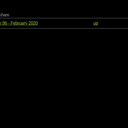
ckham
ue 96 - February 2020
up