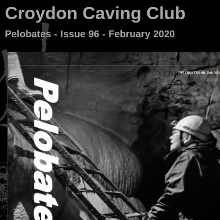
Croydon Caving Club
Pelobates - Issue 96 - February 2020