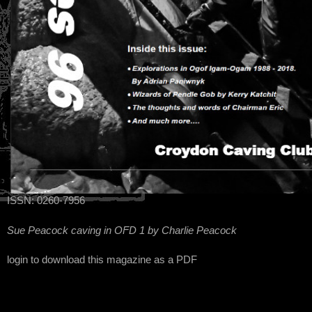
ISSN: 0260-7956
Sue Peacock caving in OFD 1 by Charlie Peacock
login to download this magazine as a PDF