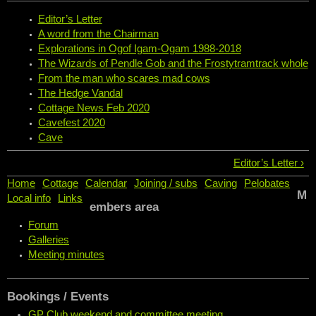
Editor’s Letter
A word from the Chairman
Explorations in Ogof Igam-Ogam 1988-2018
The Wizards of Pendle Gob and the Frostytramtrack whole
From the man who scares mad cows
The Hedge Vandal
Cottage News Feb 2020
Cavefest 2020
Cave
Editor’s Letter ›
Home
Cottage
Calendar
Joining / subs
Caving
Pelobates
M
Local info
Links
embers area
Forum
Galleries
Meeting minutes
Bookings / Events
GP Club weekend and committee meeting