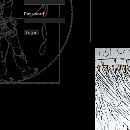
Password
*