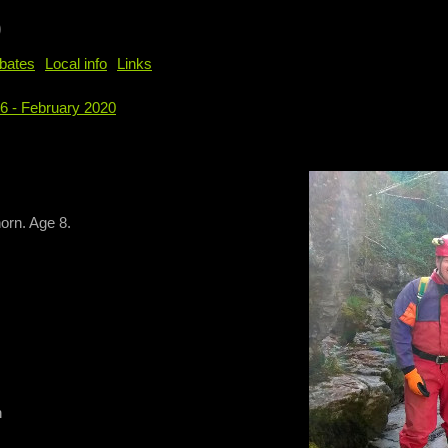
b
bates
Local info
Links
96 - February 2020
e
orn. Age 8.
n