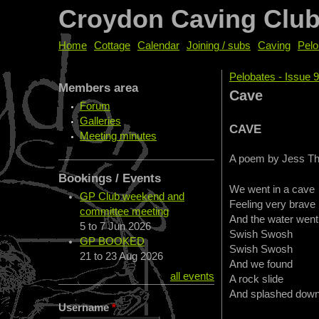
Croydon Caving Clu
Home
Cottage
Calendar
Joining / subs
Caving
Pelo
Pelobates - Issue 
Members area
You are her
Cave
Forum
Galleries
CAVE
Meeting minutes
A poem by Jess Th
Bookings / Events
We went in a cave
GP Club weekend and
Feeling very brave
committee meeting
And the water went
5
to
7 Jun 2026
Swish Swosh
GP BOOKED
Swish Swosh
21
to
23 Aug 2026
And we found
all events
A rock slide
And splashed dow
Username
*