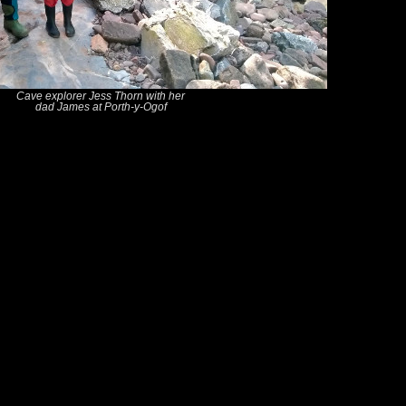
Cave explorer Jess Thorn with her
dad James at Porth-y-Ogof