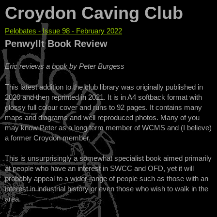
Croydon Caving Club
Pelobates - Issue 98 - February 2022
You are here
Penwyllt Book Review
Eric reviews a book by Peter Burgess
This latest addition to the club library was originally published in
2020 and then reprinted in 2021. It is in A4 softback format with
glossy full colour cover and runs to 92 pages. It contains many
maps and diagrams and well reproduced photos. Many of you
may know Peter as a long term member of WCMS and (I believe)
a former Croydon member.
This is unsurprisingly a somewhat specialist book aimed primarily
at people who have an interest in SWCC and OFD, yet it will
probably appeal to a wider range of people such as those with an
interest in industrial history or even those who wish to walk in the
area.