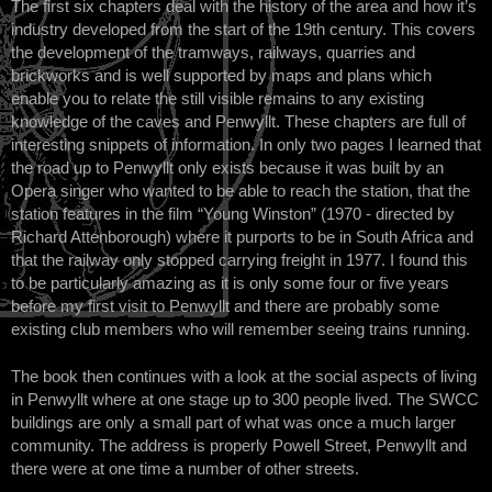
The first six chapters deal with the history of the area and how it’s
industry developed from the start of the 19th century. This covers
the development of the tramways, railways, quarries and
brickworks and is well supported by maps and plans which
enable you to relate the still visible remains to any existing
knowledge of the caves and Penwyllt. These chapters are full of
interesting snippets of information. In only two pages I learned that
the road up to Penwyllt only exists because it was built by an
Opera singer who wanted to be able to reach the station, that the
station features in the film “Young Winston” (1970 - directed by
Richard Attenborough) where it purports to be in South Africa and
that the railway only stopped carrying freight in 1977. I found this
to be particularly amazing as it is only some four or five years
before my first visit to Penwyllt and there are probably some
existing club members who will remember seeing trains running.
The book then continues with a look at the social aspects of living
in Penwyllt where at one stage up to 300 people lived. The SWCC
buildings are only a small part of what was once a much larger
community. The address is properly Powell Street, Penwyllt and
there were at one time a number of other streets.