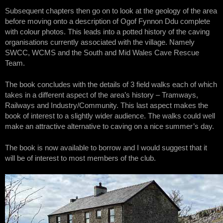
Subsequent chapters then go on to look at the geology of the area
before moving onto a description of Ogof Fynnon Ddu complete
with colour photos. This leads into a potted history of the caving
organisations currently associated with the village. Namely
SWCC, WCMS and the South and Mid Wales Cave Rescue
Team.
The book concludes with the details of 3 field walks each of which
takes in a different aspect of the area’s history – Tramways,
Railways and Industry/Community. This last aspect makes the
book of interest to a slightly wider audience. The walks could well
make an attractive alternative to caving on a nice summer’s day.
The book is now available to borrow and I would suggest that it
will be of interest to most members of the club.