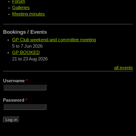
Forum
Galleries
Meeting minutes
Bookings / Events
GP Club weekend and committee meeting
5
to
7 Jun 2026
GP BOOKED
21
to
23 Aug 2026
all events
Username
*
Password
*