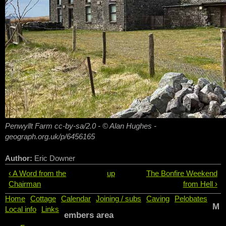
Penwyllt Farm cc-by-sa/2.0 - © Alan Hughes -
geograph.org.uk/p/6456165
Author:
Eric Downer
‹ A Word from the
up
The Bonfire Weekend
Chairman
from Hell ›
Home
Cottage
Calendar
Joining / subs
Caving
Pelobates
M
Local info
Links
embers area