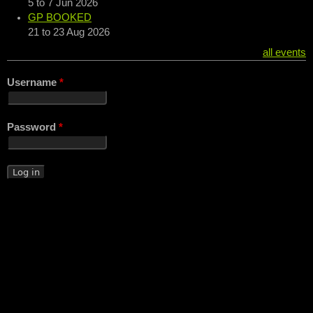
5
to
7 Jun 2026
GP BOOKED
21
to
23 Aug 2026
all events
Username
*
Password
*