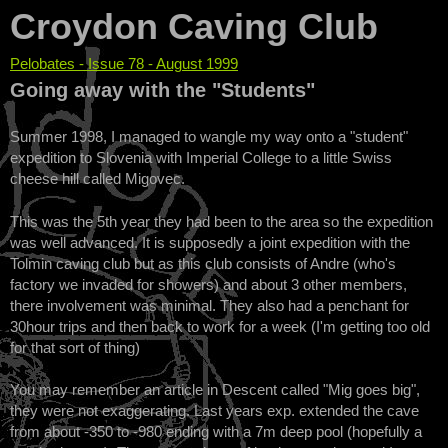
Croydon Caving Club
Pelobates - Issue 78 - August 1999
You are here
Going away with the "Students"
Summer 1998, I managed to wangle my way onto a "student"
expedition to Slovenia with Imperial College to a little Swiss
cheese hill called Migovec.
This was the 5th year they had been to the area so the expedition
was well advanced. It is supposedly a joint expedition with the
Tolmin caving club but as this club consists of Andre (who's
factory we invaded for showers) and about 3 other members,
there involvement was minimal. They also had a penchant for
30hour trips and then back to work for a week (I'm getting too old
for that sort of thing)
You may remember an article in Descent called "Mig goes big",
they were not exaggerating. Last years exp. extended the cave
from about -350 to -980 ending with a 7m deep pool (hopefully a