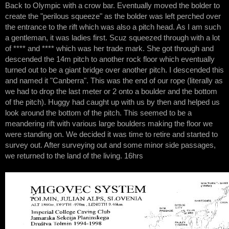
Back to Olympic with a crow bar. Eventually moved the bolder to
create the "perilous squeeze" as the bolder was left perched over
the entrance to the rift which was also a pitch head. As I am such
a gentleman, it was ladies first. Scuz squeezed through with a lot
of **** and **** which was her trade mark. She got through and
descended the 14m pitch to another rock floor which eventually
turned out to be a giant bridge over another pitch. I descended this
and named it "Canberra". This was the end of our rope (literally as
we had to drop the last meter or 2 onto a boulder and the bottom
of the pitch). Huggy had caught up with us by then and helped us
look around the bottom of the pitch. This seemed to be a
meandering rift with various large boulders making the floor we
were standing on. We decided it was time to retire and started to
survey out. After surveying out and some minor side passages,
we returned to the land of the living. 16hrs