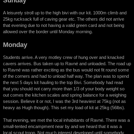
Sunday
A leisurely stroll up to the high bivi with our kit. 1000m climb and
25kg rucksack full of caving gear etc. The others did not arrive
that evening due to not having a valid green card and not being
allowed over the border until Monday morning.
Monday
Students arrive. A very motley crew of hung over and knacked
cavers arrives. Bus taken up to Ravné and unloaded. The road up
to Ravné was rather exciting as the bus would not fit round some
of the corners and had to unload half way. The plan was to spend
the next 5 days kit hauling to the top Bivi. Somebody had read
that you should not carry more than 1/3 of your body weight so
out comes the kitchen scales and spring balance for a weighing
session. Believe it or not, I was the 3rd heaviest at 75kg (not as
heavy as Hugh though). This set my load of kit at 25kg (56lbs).
That evening, we met the local inhabitants of Ravné. There was a
small-tented encampment near by and we heard that it was a
local scout troop. Not much interest developed until somebody