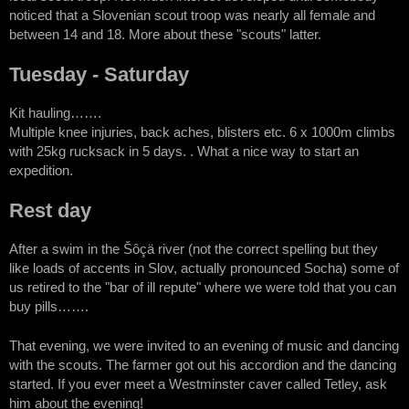
noticed that a Slovenian scout troop was nearly all female and
between 14 and 18. More about these "scouts" latter.
Tuesday - Saturday
Kit hauling…….
Multiple knee injuries, back aches, blisters etc. 6 x 1000m climbs
with 25kg rucksack in 5 days. . What a nice way to start an
expedition.
Rest day
After a swim in the Šôçä river (not the correct spelling but they
like loads of accents in Slov, actually pronounced Socha) some of
us retired to the "bar of ill repute" where we were told that you can
buy pills…….
That evening, we were invited to an evening of music and dancing
with the scouts. The farmer got out his accordion and the dancing
started. If you ever meet a Westminster caver called Tetley, ask
him about the evening!