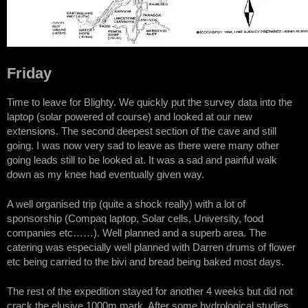
Friday
Time to leave for Blighty. We quickly put the survey data into the
laptop (solar powered of course) and looked at our new
extensions. The second deepest section of the cave and still
going. I was now very sad to leave as there were many other
going leads still to be looked at. It was a sad and painful walk
down as my knee had eventually given way.
A well organised trip (quite a shock really) with a lot of
sponsorship (Compaq laptop, Solar cells, University, food
companies etc……). Well planned and a superb area. The
catering was especially well planned with Darren drums of flower
etc being carried to the bivi and bread being baked most days.
The rest of the expedition stayed for another 4 weeks but did not
crack the elusive 1000m mark. After some hydrological studies