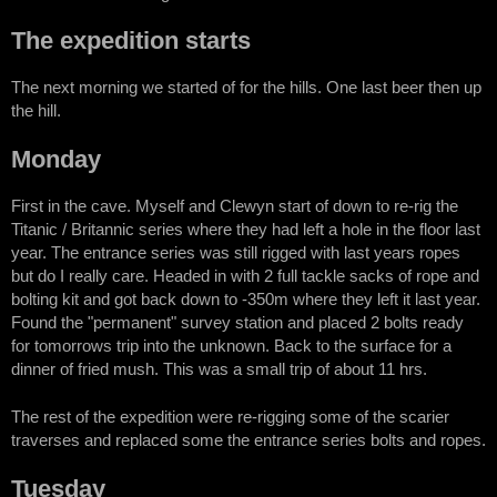
The expedition starts
The next morning we started of for the hills. One last beer then up
the hill.
Monday
First in the cave. Myself and Clewyn start of down to re-rig the
Titanic / Britannic series where they had left a hole in the floor last
year. The entrance series was still rigged with last years ropes
but do I really care. Headed in with 2 full tackle sacks of rope and
bolting kit and got back down to -350m where they left it last year.
Found the "permanent" survey station and placed 2 bolts ready
for tomorrows trip into the unknown. Back to the surface for a
dinner of fried mush. This was a small trip of about 11 hrs.
The rest of the expedition were re-rigging some of the scarier
traverses and replaced some the entrance series bolts and ropes.
Tuesday