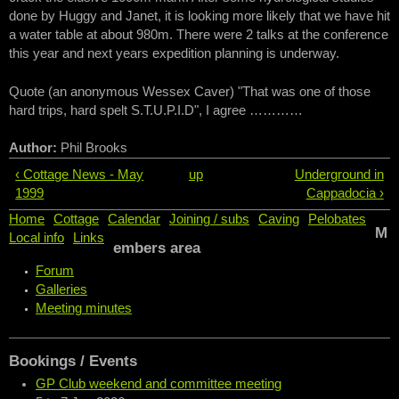
done by Huggy and Janet, it is looking more likely that we have hit
a water table at about 980m. There were 2 talks at the conference
this year and next years expedition planning is underway.
Quote (an anonymous Wessex Caver) "That was one of those
hard trips, hard spelt S.T.U.P.I.D", I agree …………
Author:
Phil Brooks
‹ Cottage News - May
up
Underground in
1999
Cappadocia ›
Home
Cottage
Calendar
Joining / subs
Caving
Pelobates
M
Local info
Links
embers area
Forum
Galleries
Meeting minutes
Bookings / Events
GP Club weekend and committee meeting