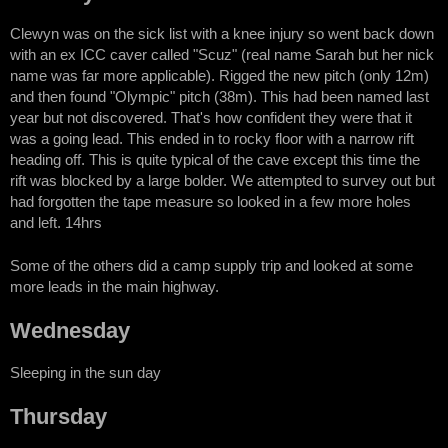
Clewyn was on the sick list with a knee injury so went back down
with an ex ICC caver called "Scuz" (real name Sarah but her nick
name was far more applicable). Rigged the new pitch (only 12m)
and then found "Olympic" pitch (38m). This had been named last
year but not discovered. That's how confident they were that it
was a going lead. This ended in to rocky floor with a narrow rift
heading off. This is quite typical of the cave except this time the
rift was blocked by a large bolder. We attempted to survey out but
had forgotten the tape measure so looked in a few more holes
and left. 14hrs
Some of the others did a camp supply trip and looked at some
more leads in the main highway.
Wednesday
Sleeping in the sun day
Thursday