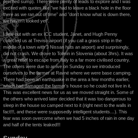
perched sump). There were plenty of leads to explore and I was
excited with quotes like "we had to leave a black hole in the floor
there as we ran out of time" and "don't know what is down there,
we haven't looked yet".
I flew out with an ex ICC student, Janet, and Hugh Penny
collected us at Treviso airport (if you call a grass strip in the
middle of a town with 3 Nissan huts an airport) and surprisingly,
did not crash. We drove to Tolmin in Slovenia (about 3hrs). It was
a great relief to escape from Italy to a far more civilised country.
The others were due to arrive on Sunday so we introduced
ourselves to the farmer at Ravné where we were base camping.
There had been an earthquake in the area a few months earlier,
which had damaged the farmer's house so he could not live in it.
This was excellent news for us as we moved straight in. Some of
the others who arrived later decided that it was too dangerous to
sleep in the house so camped next to it (right next to the walls in
fact!!!, and these were supposedly intelligent students…). This
fear was soon overcome when we had 5 inches of rain in one day
and half of the tents leaked!!!