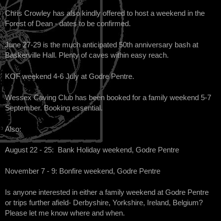
Chris Crowley has also kindly offered to host a weekend in the
Forest of Dean - dates to be confirmed.
June 27-29 is the much anticipated 50th anniversary bash at
Baskerville Hall. Plenty of caves within easy reach.
KOF weekend 4-6 July at Godre Pentre.
Wessex Caving Club has been booked for a family weekend 5-7
September. Booking essential.
Also:
August 22 - 25: Bank Holiday weekend, Godre Pentre
November 7 - 9: Bonfire weekend, Godre Pentre
Is anyone interested in either a family weekend at Godre Pentre
or trips further afield- Derbyshire, Yorkshire, Ireland, Belgium?
Please let me know where and when.