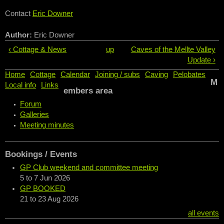
Contact
Eric Downer
Author:
Eric Downer
‹ Cottage & News
up
Caves of the Mellte Valley
Update ›
Home
Cottage
Calendar
Joining / subs
Caving
Pelobates
M
Local info
Links
embers area
Forum
Galleries
Meeting minutes
Bookings / Events
GP Club weekend and committee meeting
5
to
7 Jun 2026
GP BOOKED
21
to
23 Aug 2026
all events