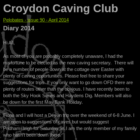
Croydon Caving Club
Pelobates - issue 90 - April 2014
You are here
Diary 2014
Hi All,
As most of you are probably completely unaware, I had the
misfortune to be elected as the new caving secretary. There will
be a number of people down at the cottage over Easter with
plenty of caving opportunities. Please feel free to share your
suggestions for trips. If you only want to go down OFD there are
plenty of routes other than the obvious. I have recently been to
both the Sky Hook Series and Haydens Dig. Members will also
be down for the first May Bank Holiday.
Fiona and I will host a Devon trip over the weekend of 6-8 June. I
am open to suggestions of caves but would suggest
Pridhamsleigh for Saturday as I am the only member of my family
who hasn't been down there.