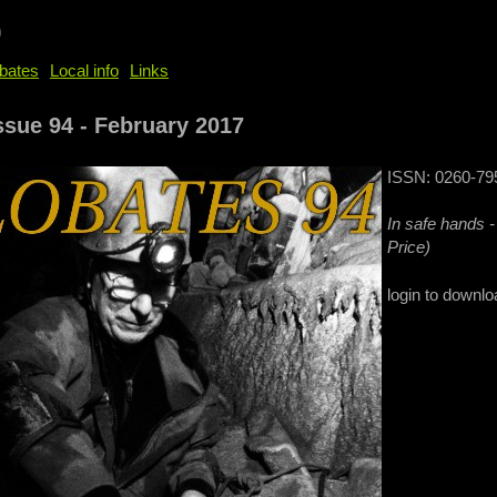
b
bates
Local info
Links
ssue 94 - February 2017
ISSN: 0260-79
In safe hands 
Price)
login to downlo