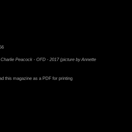
56
- Charlie Peacock - OFD - 2017 (picture by Annette
ad this magazine as a PDF for printing