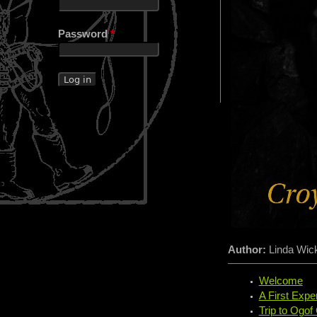
Password
*
Author:
Linda Wi
Welcome
A First Expe
Trip to Ogof