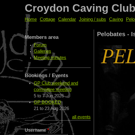
Croydon Caving Clu
Home
Cottage
Calendar
Joining / subs
Caving
Pelo
Pelobates - I
Members area
Forum
Galleries
Meeting minutes
Bookings / Events
GP Club weekend and
committee meeting
5
to
7 Jun 2026
GP BOOKED
21
to
23 Aug 2026
all events
Username
*