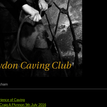
ckham
rience of Caving
 Craig A Ffynnon 9th July 2016