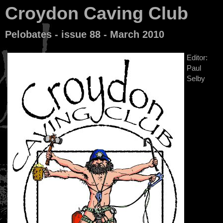
Croydon Caving Club
Pelobates - issue 88 - March 2010
Editor:
Paul
Selby