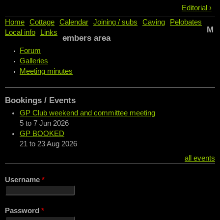
Editorial ›
Home
Cottage
Calendar
Joining / subs
Caving
Pelobates
M
Local info
Links
embers area
Forum
Galleries
Meeting minutes
Bookings / Events
GP Club weekend and committee meeting
5
to
7 Jun 2026
GP BOOKED
21
to
23 Aug 2026
all events
Username
*
Password
*