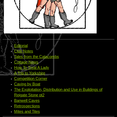
Editorial
Club Notes
Tales from the Catacombs
Cottage News
How To Treat A Lady
A Trip to Yorkshire
Competition Corner
Caving by Boat
The Exploitation, Distribution and Use in Buildings of
Reigate Stone pt2
Banwell Caves
Retrospections
Mites and Tites