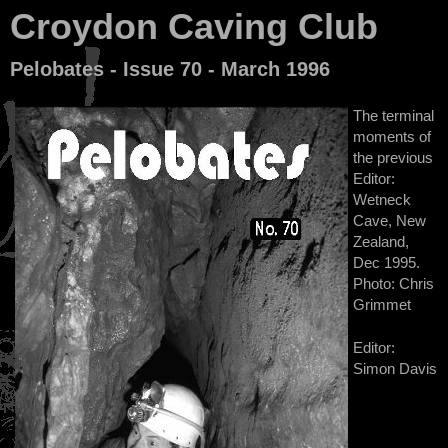
Croydon Caving Club
Pelobates - Issue 70 - March 1996
The terminal
moments of
the previous
Editor:
Wetneck
Cave, New
Zealand,
Dec 1995.
Photo: Chris
Grimmet
Editor:
Simon Davis