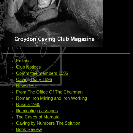
Editorial
Club Notices
Committee members 1996
Caving Diary 1996
Newsdesk
From The Office Of The Chairman
Roman Iron Mining and Iron Working
Russia 1995
Illuminating passages
The Caves of Margate
Caving by Numbers The Solution
Book Review