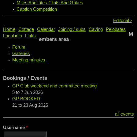
Mites And Tites Clints And Grikes
Caption Competition
Editorial ›
Home
Cottage
Calendar
Joining / subs
Caving
Pelobates
M
Local info
Links
embers area
Forum
Galleries
Meeting minutes
Bookings / Events
GP Club weekend and committee meeting
5
to
7 Jun 2026
GP BOOKED
21
to
23 Aug 2026
all events
Username
*